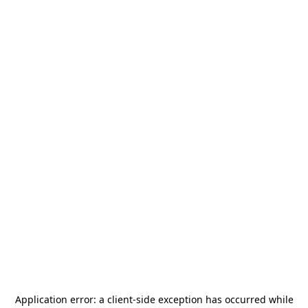
Application error: a
client
-side exception has occurred while