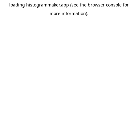
loading
histogrammaker.app
(see the
browser console
for
more information).