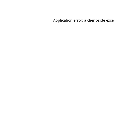
Application error: a
client
-side exc