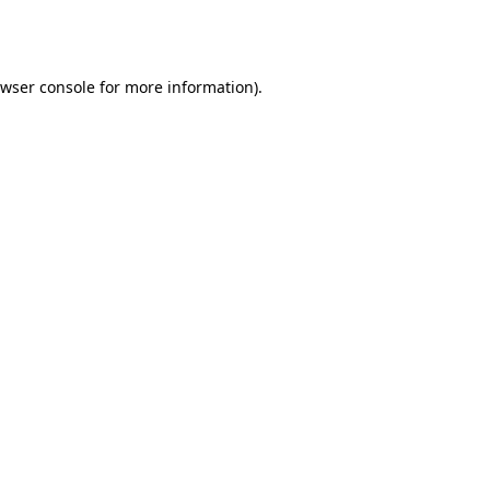
wser console
for more information).