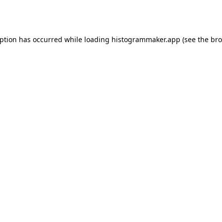
eption has occurred while loading
histogrammaker.app
(see the
bro